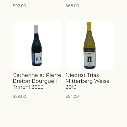
$
92.00
$
68.00
Catherine et Pierre
Niedrist Trias
Breton Bourgueil
Mitterberg Weiss
Trinch! 2023
2019
$
29.00
$
54.00