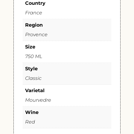
Country
France
Region
Provence
Size
750 ML
Style
Classic
Varietal
Mourvedre
Wine
Red