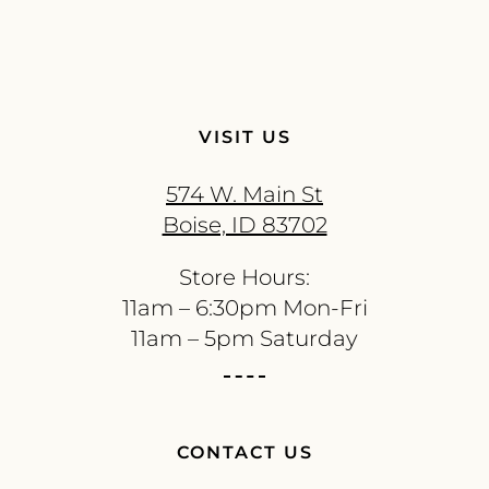
VISIT US
574 W. Main St
Boise, ID 83702
Store Hours:
11am – 6:30pm Mon-Fri
11am – 5pm Saturday
CONTACT US