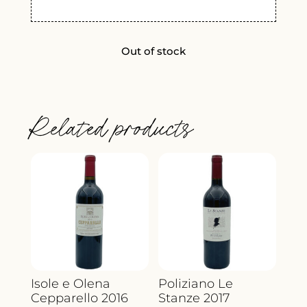
Out of stock
Related products
Isole e Olena
Poliziano Le
Cepparello 2016
Stanze 2017