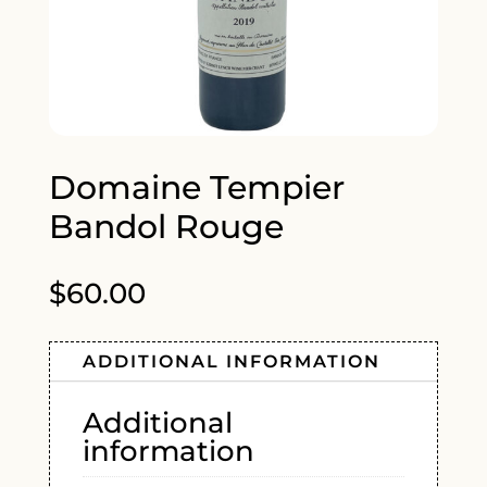
Domaine Tempier
Bandol Rouge
$
60.00
ADDITIONAL INFORMATION
Additional
information