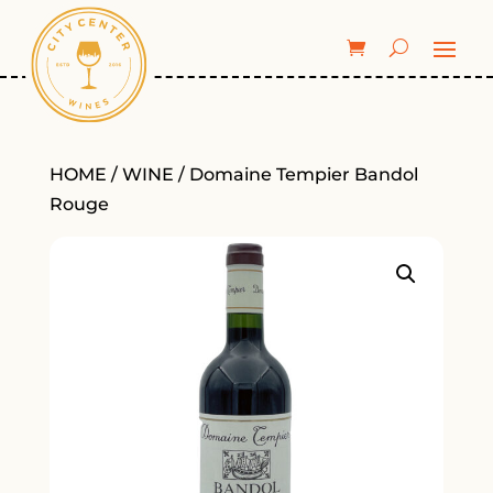
HOME
/
WINE
/ Domaine Tempier Bandol
Rouge