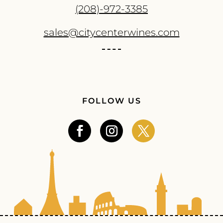
(208)-972-3385
sales@citycenterwines.com
FOLLOW US