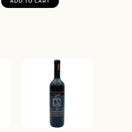
ADD TO CART
E
Y