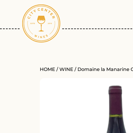
HOME
/
WINE
/ Domaine la Manarine 