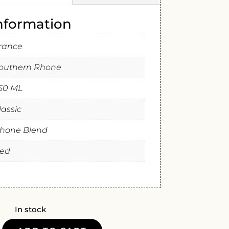
information
rance
outhern Rhone
50 ML
lassic
hone Blend
ed
In stock