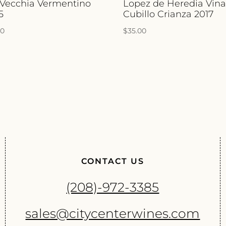
 Vecchia Vermentino
Lopez de Heredia Vin
5
Cubillo Crianza 2017
00
$
35.00
CONTACT US
(208)-972-3385
sales@citycenterwines.com