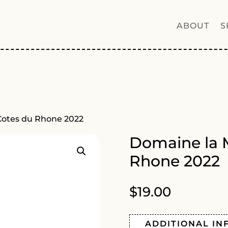
ABOUT
S
Cotes du Rhone 2022
Domaine la 
Rhone 2022
$
19.00
ADDITIONAL IN