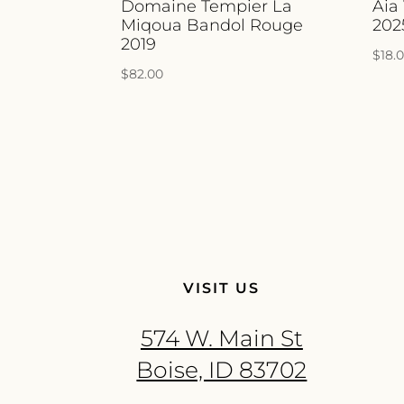
Domaine Tempier La
Aia
Miqoua Bandol Rouge
202
2019
$
18.
$
82.00
VISIT US
574 W. Main St
Boise, ID 83702