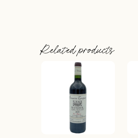
Related products