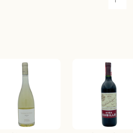
LA
MANARIN
COTES
DU
RHONE
2022
QUANTIT