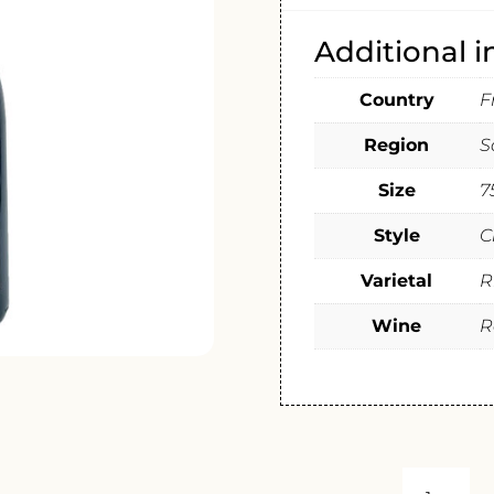
Additional 
Country
F
Region
S
Size
7
Style
C
Varietal
R
Wine
R
DOMAINE