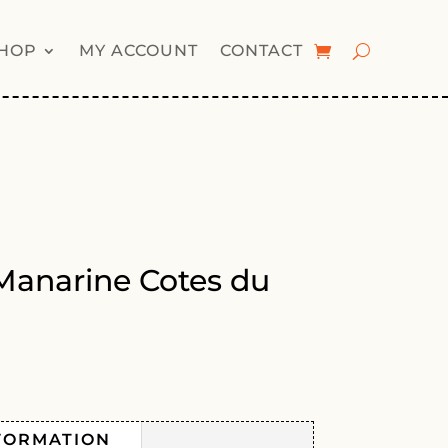
HOP
MY ACCOUNT
CONTACT
Manarine Cotes du
FORMATION