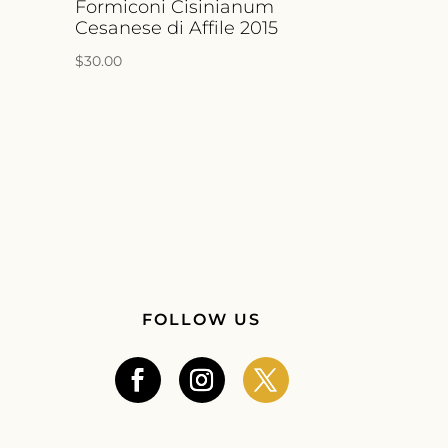
a
Formiconi Cisinianum
Cesanese di Affile 2015
$
30.00
FOLLOW US