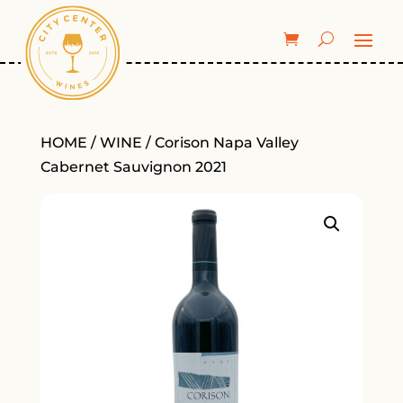
HOME
/
WINE
/ Corison Napa Valley
Cabernet Sauvignon 2021