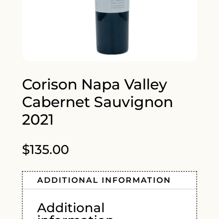
Corison Napa Valley
Cabernet Sauvignon
2021
$
135.00
ADDITIONAL INFORMATION
Additional