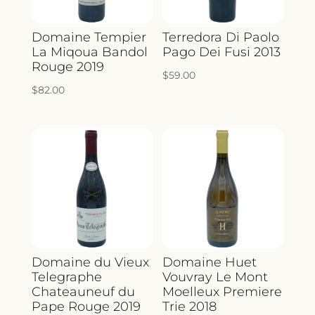
Domaine Tempier
Terredora Di Paolo
La Miqoua Bandol
Pago Dei Fusi 2013
Rouge 2019
$
59.00
$
82.00
Domaine du Vieux
Domaine Huet
Telegraphe
Vouvray Le Mont
Chateauneuf du
Moelleux Premiere
Pape Rouge 2019
Trie 2018