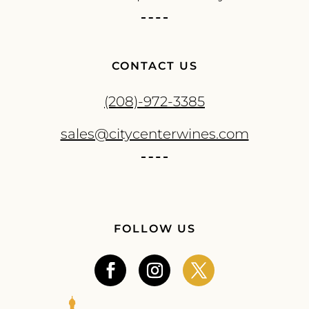
CONTACT US
(208)-972-3385
sales@citycenterwines.com
FOLLOW US