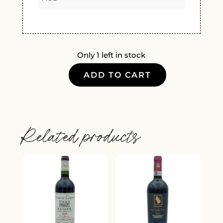
Only 1 left in stock
ADD TO CART
CORISON
NAPA
VALLEY
CABERNET
Related products
SAUVIGNON
2021
QUANTITY