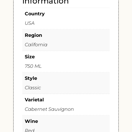
information
Country
USA
Region
California
Size
750 ML
Style
Classic
Varietal
Cabernet Sauvignon
Wine
Red