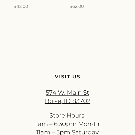
$
112.00
$
62.00
VISIT US
574 W. Main St
Boise, ID 83702
Store Hours:
11am – 6:30pm Mon-Fri
11am – 5pm Saturday