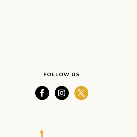
FOLLOW US