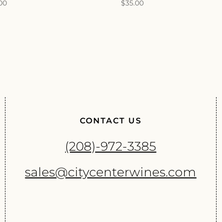
.00
$
35.00
CONTACT US
(208)-972-3385
sales@citycenterwines.com