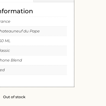
information
rance
hateauneuf du Pape
50 ML
lassic
hone Blend
ed
Out of stock