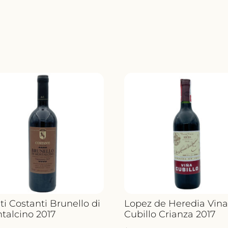
ti Costanti Brunello di
Lopez de Heredia Vin
talcino 2017
Cubillo Crianza 2017