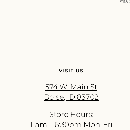
$
118
VISIT US
574 W. Main St
Boise, ID 83702
Store Hours:
11am – 6:30pm Mon-Fri