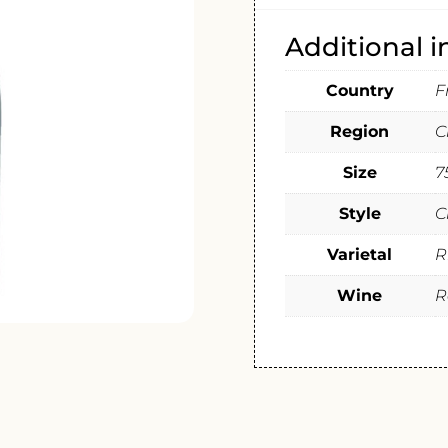
Additional 
Country
F
Region
C
Size
7
Style
C
Varietal
R
Wine
R