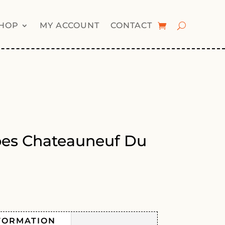
HOP
MY ACCOUNT
CONTACT
pes Chateauneuf Du
FORMATION