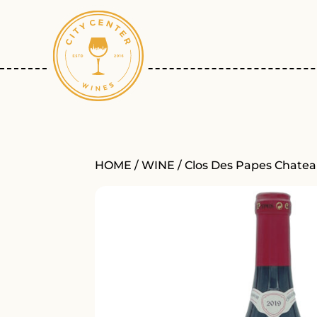
HOME
/
WINE
/ Clos Des Papes Chate