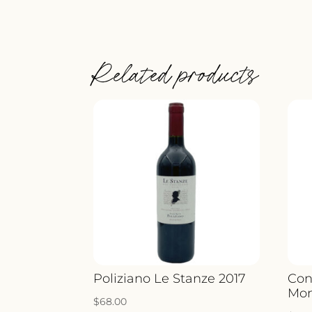
Related products
Poliziano Le Stanze 2017
Con
Mon
$
68.00