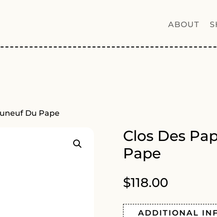
ABOUT
S
auneuf Du Pape
Clos Des Pa
Pape
$
118.00
ADDITIONAL IN