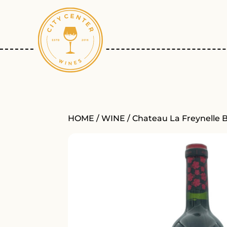
HOME
/
WINE
/ Chateau La Freynelle