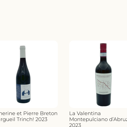
herine et Pierre Breton
La Valentina
rgueil Trinch! 2023
Montepulciano d’Abru
2023