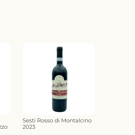
Sesti Rosso di Montalcino
zzo
2023