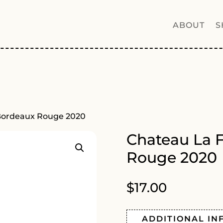
ABOUT
S
 Bordeaux Rouge 2020
Chateau La 
Rouge 2020
$
17.00
ADDITIONAL IN