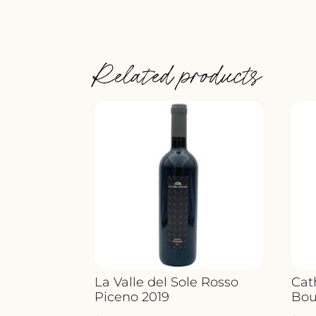
Related products
La Valle del Sole Rosso
Cat
Piceno 2019
Bou