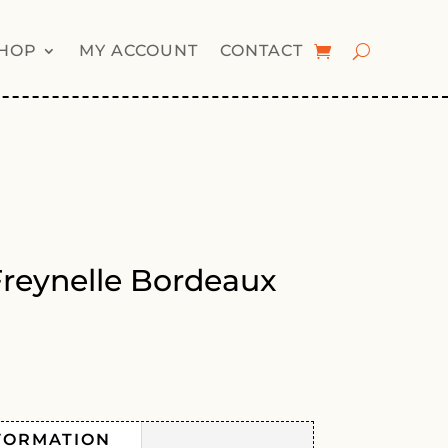
HOP
MY ACCOUNT
CONTACT
Freynelle Bordeaux
FORMATION