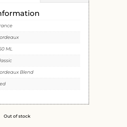
information
rance
ordeaux
50 ML
lassic
ordeaux Blend
ed
Out of stock