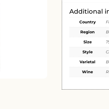
Additional 
Country
F
Region
B
Size
7
Style
C
Varietal
B
Wine
R