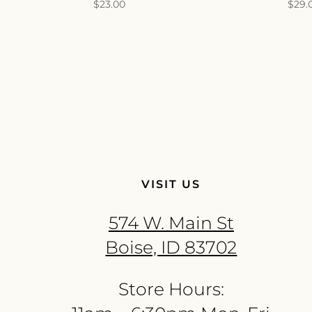
$
23.00
$
29.
VISIT US
574 W. Main St
Boise, ID 83702
Store Hours: