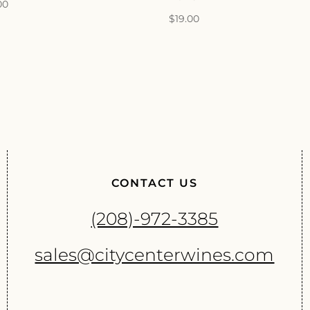
00
$
19.00
CONTACT US
(208)-972-3385
sales@citycenterwines.com