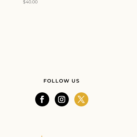
$
40.00
FOLLOW US