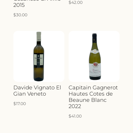
$
42.00
2015
$
30.00
Davide Vignato El
Capitain Gagnerot
Gian Veneto
Hautes Cotes de
Beaune Blanc
$
17.00
2022
$
41.00