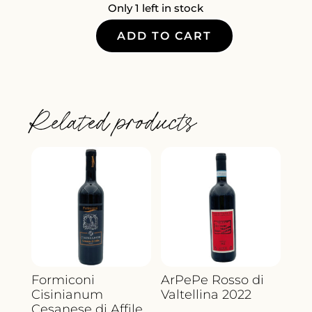
Only 1 left in stock
ADD TO CART
CHATEAU
JOUCLARY
ROSE
QUANTITY
Related products
Formiconi
ArPePe Rosso di
Cisinianum
Valtellina 2022
Cesanese di Affile