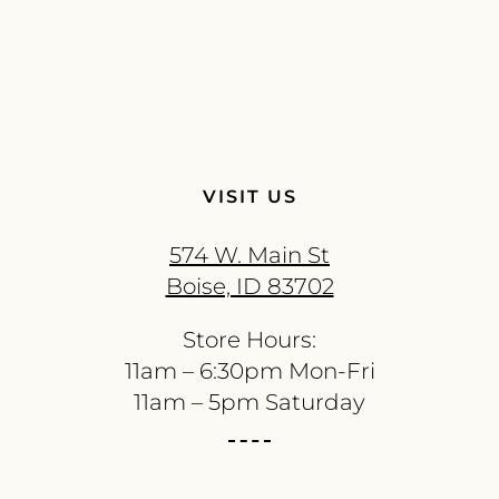
VISIT US
574 W. Main St
Boise, ID 83702
Store Hours:
11am – 6:30pm Mon-Fri
11am – 5pm Saturday