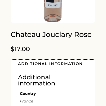
Chateau Jouclary Rose
$
17.00
ADDITIONAL INFORMATION
Additional
information
Country
France