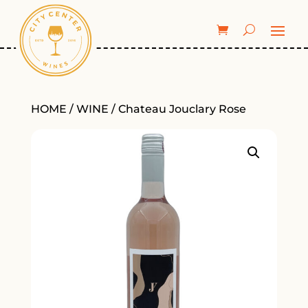
HOME
/
WINE
/ Chateau Jouclary Rose