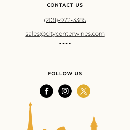
CONTACT US
(208)-972-3385
sales@citycenterwines.com
FOLLOW US