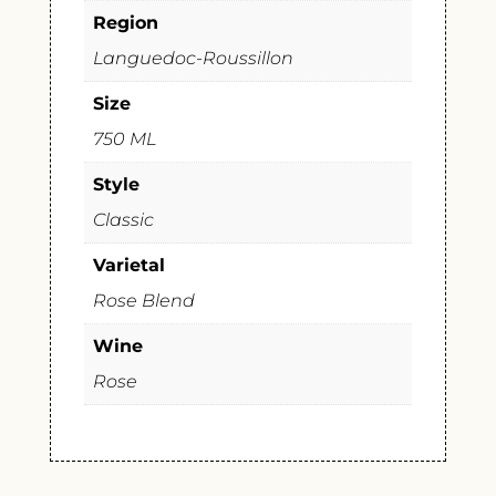
Region
Languedoc-Roussillon
Size
750 ML
Style
Classic
Varietal
Rose Blend
Wine
Rose