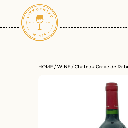
HOME
/
WINE
/ Chateau Grave de Rabi