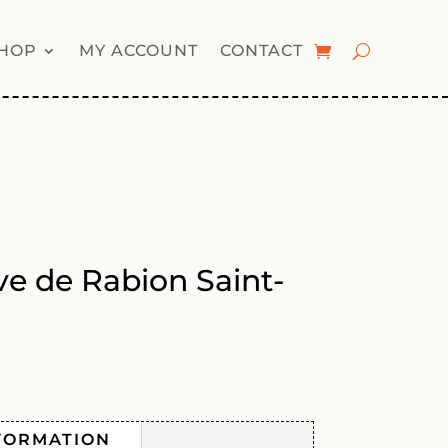
HOP
MY ACCOUNT
CONTACT
e de Rabion Saint-
FORMATION