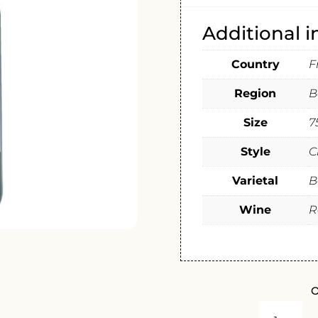
Additional 
Country
F
Region
B
Size
7
Style
C
Varietal
B
Wine
R
O
CHATEAU