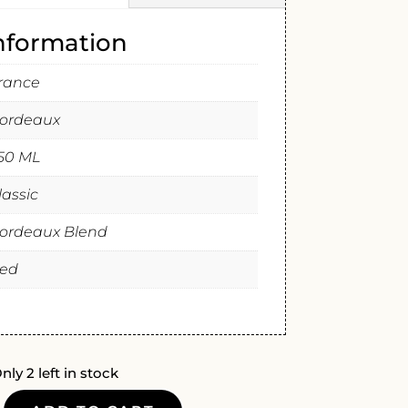
information
rance
ordeaux
50 ML
lassic
ordeaux Blend
ed
nly 2 left in stock