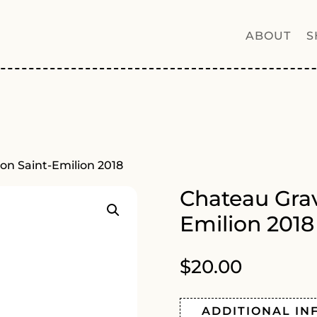
ABOUT
S
on Saint-Emilion 2018
Chateau Grav
Emilion 2018
$
20.00
ADDITIONAL IN