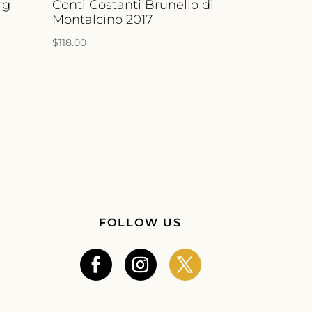
rg
Conti Costanti Brunello di
Montalcino 2017
$
118.00
FOLLOW US