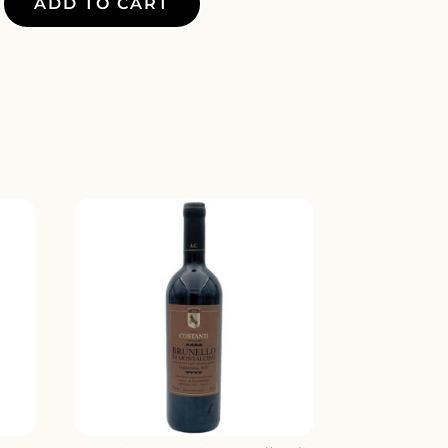
ADD TO CART
Y