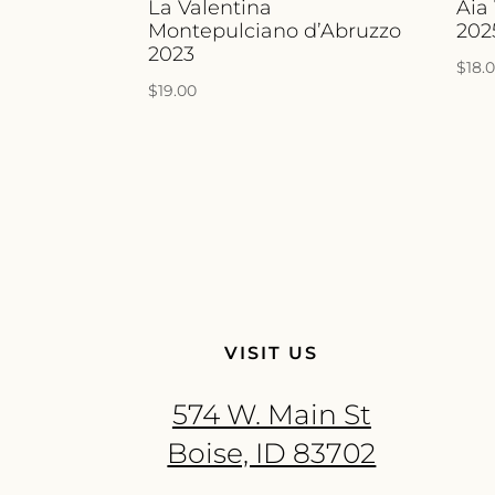
La Valentina
Aia
Montepulciano d’Abruzzo
202
2023
$
18.
$
19.00
VISIT US
574 W. Main St
Boise, ID 83702