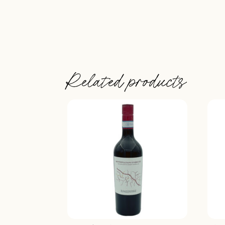
Related products