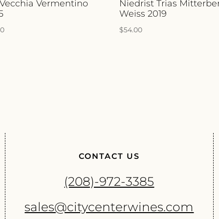
 Vecchia Vermentino
Niedrist Trias Mitterbe
5
Weiss 2019
00
$
54.00
CONTACT US
(208)-972-3385
sales@citycenterwines.com