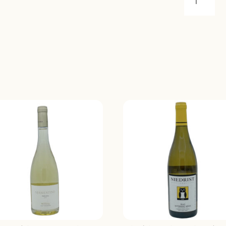
GRAVE
DE
RABION
SAINT-
EMILION
2018
QUANTIT