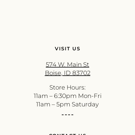
VISIT US
574 W. Main St
Boise, ID 83702
Store Hours:
11am – 6:30pm Mon-Fri
11am – 5pm Saturday