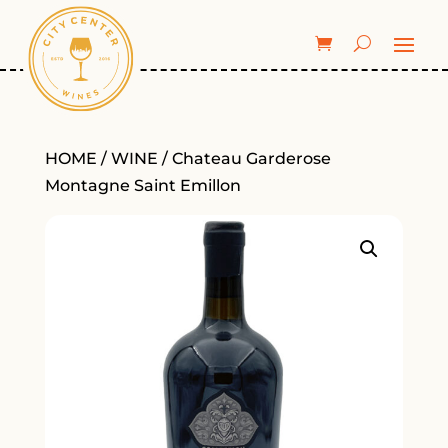
HOME
/
WINE
/ Chateau Garderose
Montagne Saint Emillon