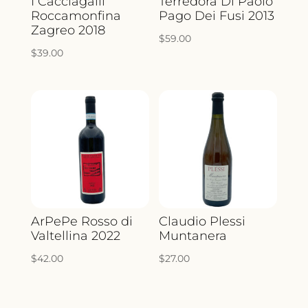
I Cacciagalli
Terredora Di Paolo
Roccamonfina
Pago Dei Fusi 2013
Zagreo 2018
$
59.00
$
39.00
ArPePe Rosso di
Claudio Plessi
Valtellina 2022
Muntanera
$
42.00
$
27.00