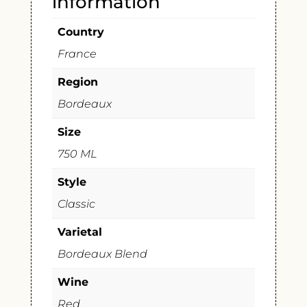
information
Country
France
Region
Bordeaux
Size
750 ML
Style
Classic
Varietal
Bordeaux Blend
Wine
Red