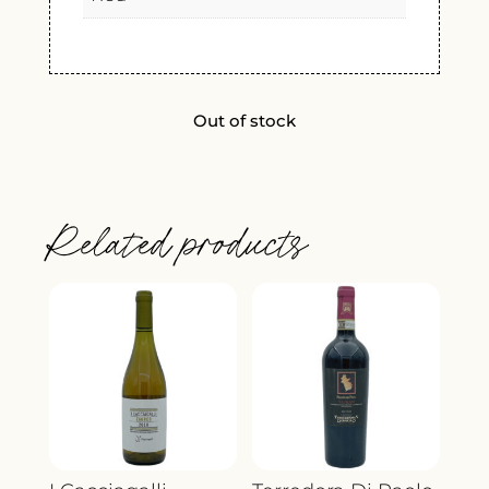
Out of stock
Related products