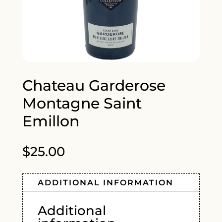
Chateau Garderose
Montagne Saint
Emillon
$
25.00
ADDITIONAL INFORMATION
Additional