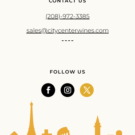
CONTACT US
(208)-972-3385
sales@citycenterwines.com
FOLLOW US