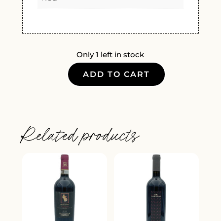
Only 1 left in stock
ADD TO CART
CHATEAU
DE
RIBEBON
BORDEAUX
Related products
SUPERIEUR
2019
QUANTITY