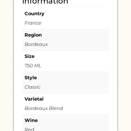
information
Country
France
Region
Bordeaux
Size
750 ML
Style
Classic
Varietal
Bordeaux Blend
Wine
Red