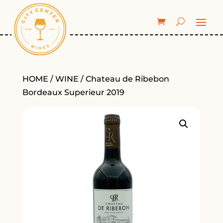
HOME
/
WINE
/ Chateau de Ribebon
Bordeaux Superieur 2019