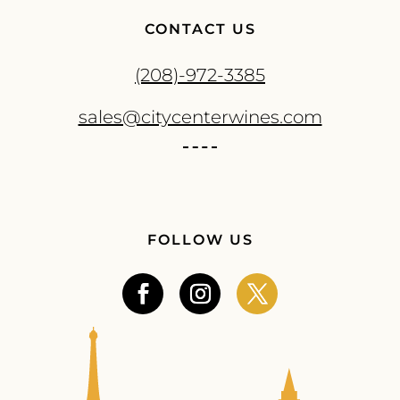
CONTACT US
(208)-972-3385
sales@citycenterwines.com
FOLLOW US