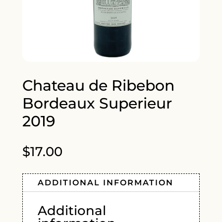
Chateau de Ribebon
Bordeaux Superieur
2019
$
17.00
ADDITIONAL INFORMATION
Additional