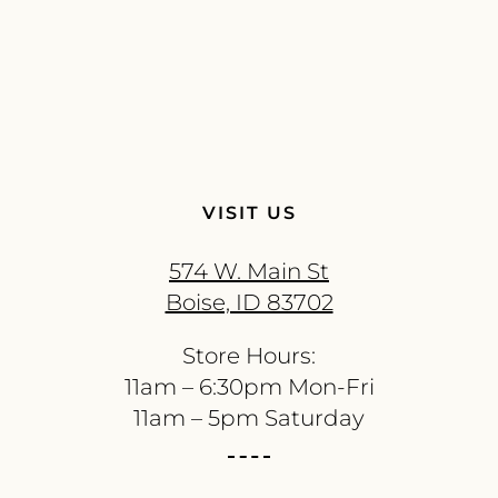
VISIT US
574 W. Main St
Boise, ID 83702
Store Hours:
11am – 6:30pm Mon-Fri
11am – 5pm Saturday