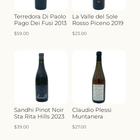
Terredora Di Paolo
La Valle del Sole
Pago Dei Fusi 2013
Rosso Piceno 2019
$
59.00
$
23.00
Sandhi Pinot Noir
Claudio Plessi
Sta Rita Hills 2023
Muntanera
$
39.00
$
27.00