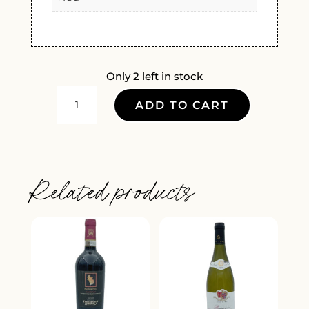
Only 2 left in stock
CHATEAU
ADD TO CART
BELLEVUE
FIGEAC
SAINT
EMILION
Related products
GRAND
CRU
2020
QUANTITY