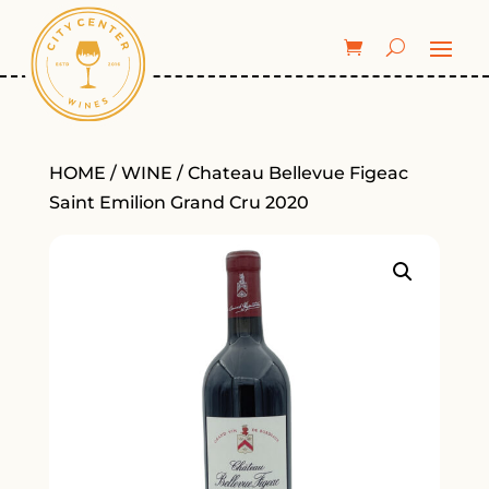
HOME
/
WINE
/ Chateau Bellevue Figeac
Saint Emilion Grand Cru 2020