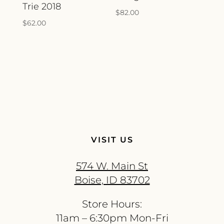
Trie 2018
$
82.00
$
62.00
VISIT US
574 W. Main St
Boise, ID 83702
Store Hours:
11am – 6:30pm Mon-Fri