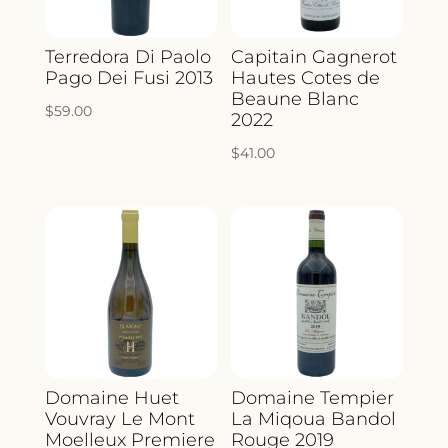
Terredora Di Paolo
Capitain Gagnerot
Pago Dei Fusi 2013
Hautes Cotes de
Beaune Blanc
$
59.00
2022
$
41.00
Domaine Huet
Domaine Tempier
Vouvray Le Mont
La Miqoua Bandol
Moelleux Premiere
Rouge 2019