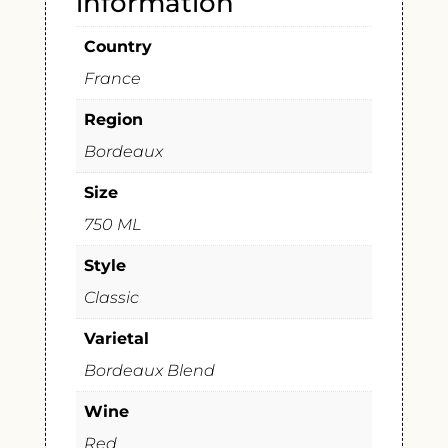
information
Country
France
Region
Bordeaux
Size
750 ML
Style
Classic
Varietal
Bordeaux Blend
Wine
Red