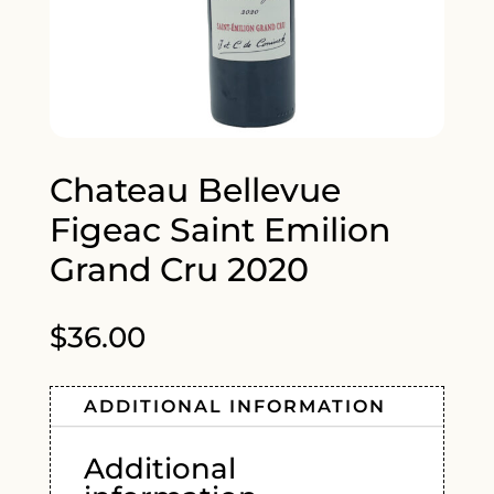
Chateau Bellevue
Figeac Saint Emilion
Grand Cru 2020
$
36.00
ADDITIONAL INFORMATION
Additional