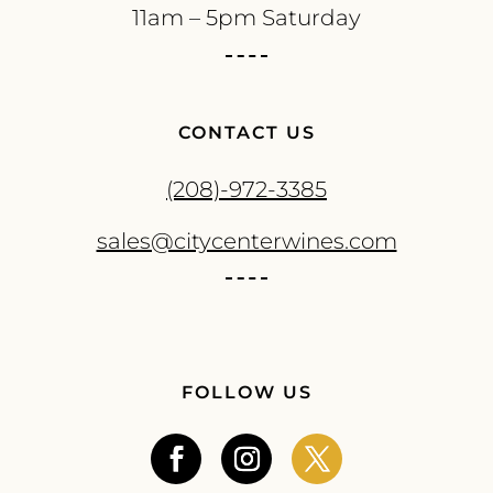
11am – 5pm Saturday
CONTACT US
(208)-972-3385
sales@citycenterwines.com
FOLLOW US