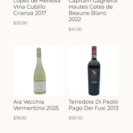
Lopez de Heredia
Capitain Gagnerot
Vina Cubillo
Hautes Cotes de
Crianza 2017
Beaune Blanc
2022
$
35.00
$
41.00
Aia Vecchia
Terredora Di Paolo
Vermentino 2025
Pago Dei Fusi 2013
$
18.00
$
59.00