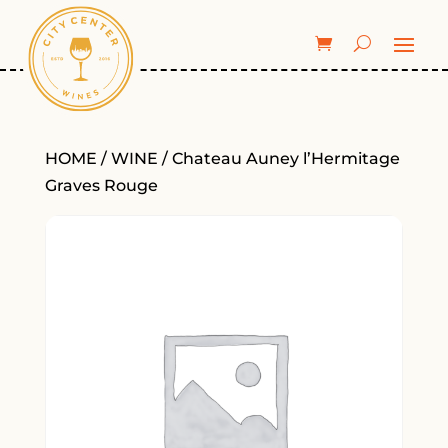
HOME
/
WINE
/ Chateau Auney l’Hermitage
Graves Rouge