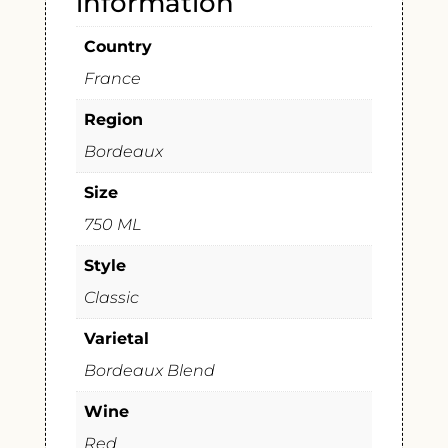
information
Country
France
Region
Bordeaux
Size
750 ML
Style
Classic
Varietal
Bordeaux Blend
Wine
Red