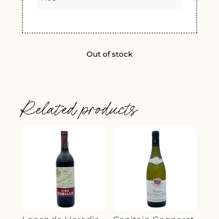
Out of stock
Related products