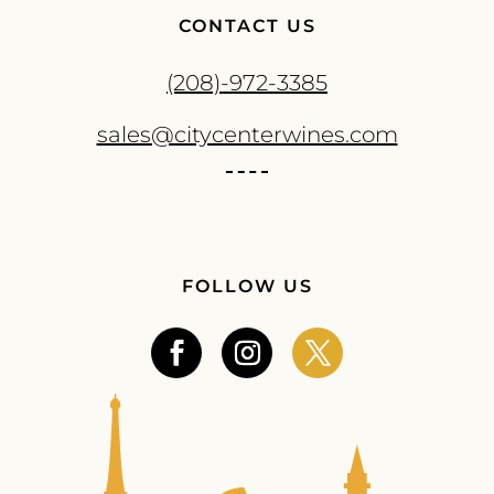
CONTACT US
(208)-972-3385
sales@citycenterwines.com
FOLLOW US