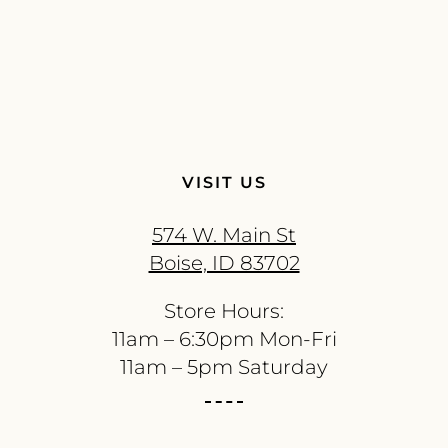
VISIT US
574 W. Main St
Boise, ID 83702
Store Hours:
11am – 6:30pm Mon-Fri
11am – 5pm Saturday