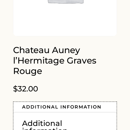
Chateau Auney
l’Hermitage Graves
Rouge
$
32.00
ADDITIONAL INFORMATION
Additional