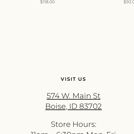
$
118.00
$
92.
VISIT US
574 W. Main St
Boise, ID 83702
Store Hours: