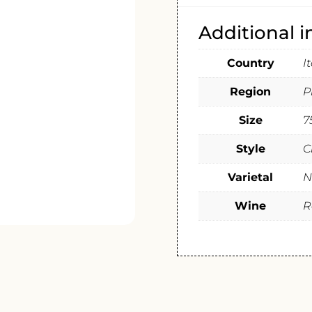
Additional 
Country
I
Region
P
Size
7
Style
C
Varietal
N
Wine
R