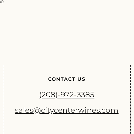
00
CONTACT US
(208)-972-3385
sales@citycenterwines.com