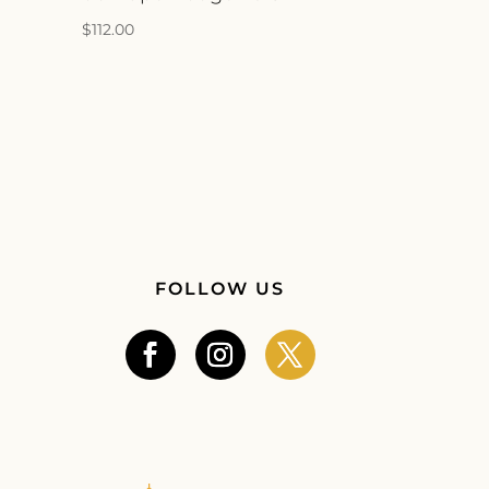
$
112.00
FOLLOW US