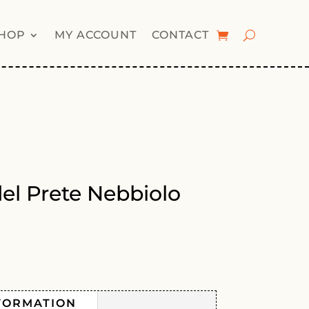
HOP
MY ACCOUNT
CONTACT
del Prete Nebbiolo
FORMATION