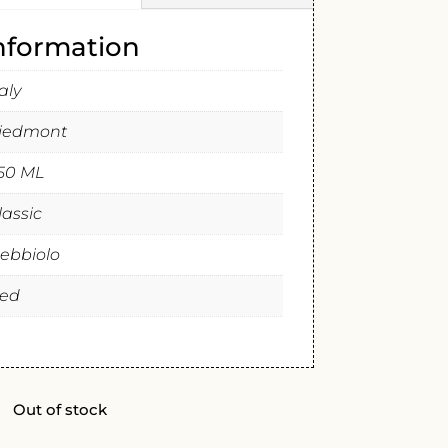
information
taly
iedmont
50 ML
lassic
ebbiolo
ed
Out of stock