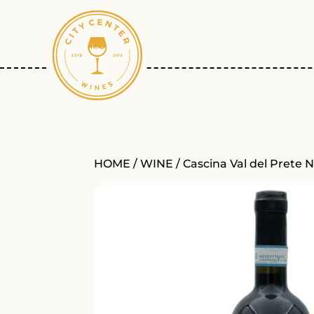
HOME
/
WINE
/ Cascina Val del Prete 