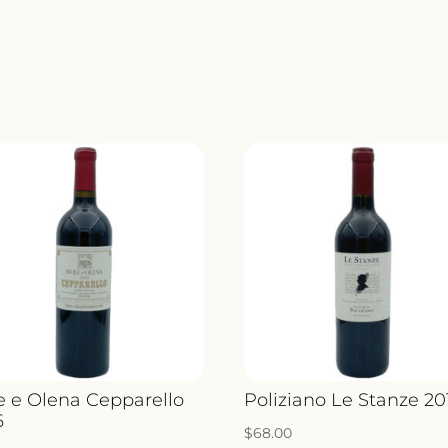
le e Olena Cepparello
Poliziano Le Stanze 20
6
$
68.00