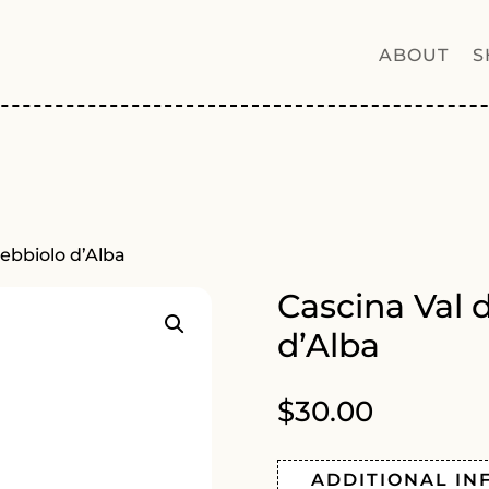
ABOUT
S
Nebbiolo d’Alba
Cascina Val 
d’Alba
$
30.00
ADDITIONAL IN