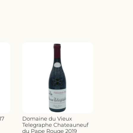
17
Domaine du Vieux
Telegraphe Chateauneuf
du Pape Rouge 2019