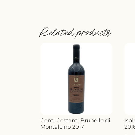
Related products
Conti Costanti Brunello di
Iso
Montalcino 2017
201