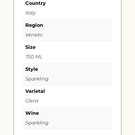
Country
Italy
Region
Veneto
Size
750 ML
Style
Sparkling
Varietal
Glera
Wine
Sparkling