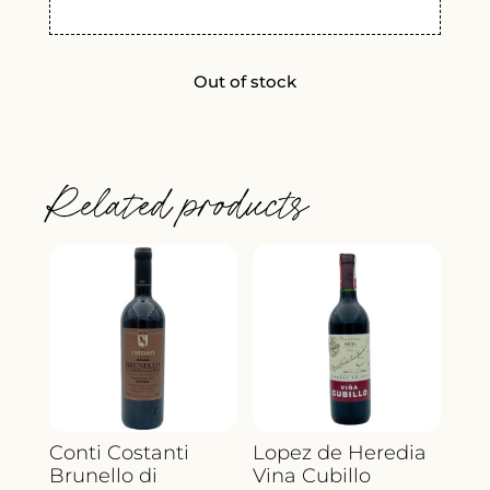
Out of stock
Related products
Conti Costanti
Lopez de Heredia
Brunello di
Vina Cubillo