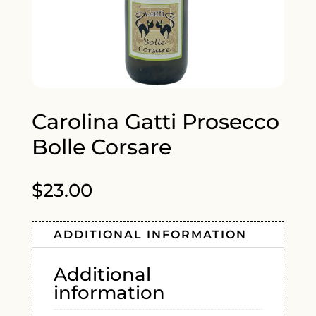
Carolina Gatti Prosecco
Bolle Corsare
$
23.00
ADDITIONAL INFORMATION
Additional
information