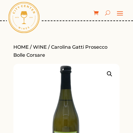
HOME
/
WINE
/ Carolina Gatti Prosecco
Bolle Corsare