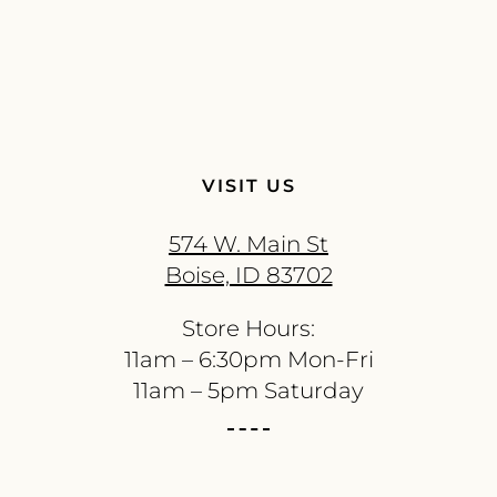
VISIT US
574 W. Main St
Boise, ID 83702
Store Hours:
11am – 6:30pm Mon-Fri
11am – 5pm Saturday