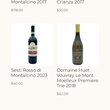
Montalcino 2017
Crianza 2017
$
118.00
$
35.00
Sesti Rosso di
Domaine Huet
Montalcino 2023
Vouvray Le Mont
Moelleux Premiere
$
40.00
Trie 2018
$
62.00