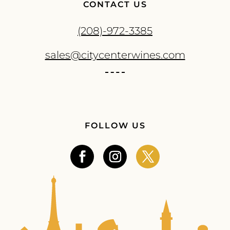
CONTACT US
(208)-972-3385
sales@citycenterwines.com
FOLLOW US