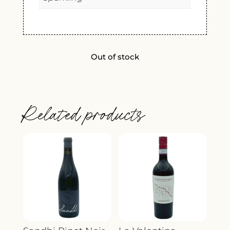
Out of stock
Related products