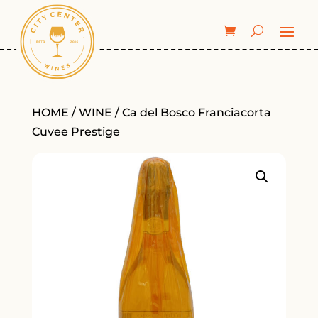
HOME
/
WINE
/ Ca del Bosco Franciacorta
Cuvee Prestige