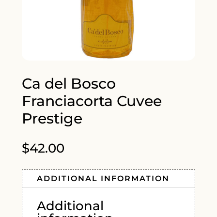
Ca del Bosco
Franciacorta Cuvee
Prestige
$
42.00
ADDITIONAL INFORMATION
Additional