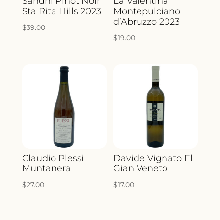
Sandhi Pinot Noir
La Valentina
Sta Rita Hills 2023
Montepulciano
d’Abruzzo 2023
$
39.00
$
19.00
Claudio Plessi
Davide Vignato El
Muntanera
Gian Veneto
$
27.00
$
17.00