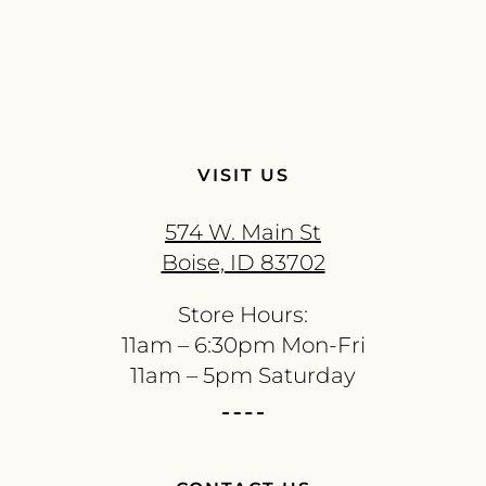
VISIT US
574 W. Main St
Boise, ID 83702
Store Hours:
11am – 6:30pm Mon-Fri
11am – 5pm Saturday