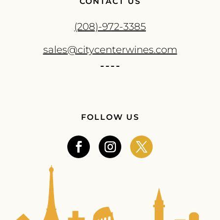
CONTACT US
(208)-972-3385
sales@citycenterwines.com
FOLLOW US