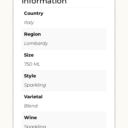
information
Country
Italy
Region
Lombardy
Size
750 ML
Style
Sparkling
Varietal
Blend
Wine
Sparkling