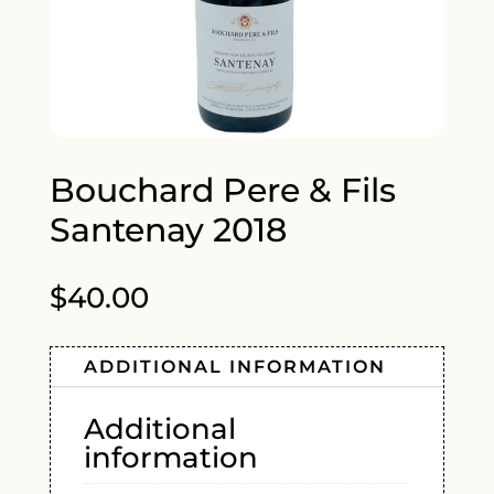
Bouchard Pere & Fils
Santenay 2018
$
40.00
ADDITIONAL INFORMATION
Additional
information