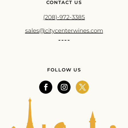
CONTACT US
(208)-972-3385
sales@citycenterwines.com
FOLLOW US