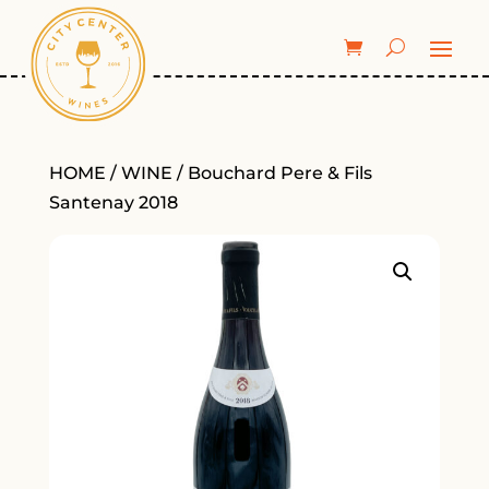
HOME
/
WINE
/ Bouchard Pere & Fils
Santenay 2018