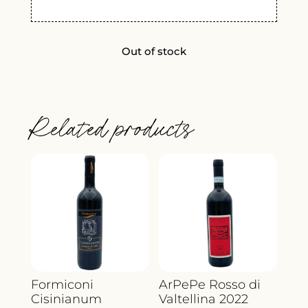
Out of stock
Related products
Formiconi
ArPePe Rosso di
Cisinianum
Valtellina 2022