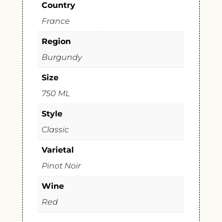
Country
France
Region
Burgundy
Size
750 ML
Style
Classic
Varietal
Pinot Noir
Wine
Red