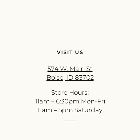
VISIT US
574 W. Main St
Boise, ID 83702
Store Hours:
11am – 6:30pm Mon-Fri
11am – 5pm Saturday