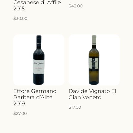
Cesanese di Affile
$
42.00
2015
$
30.00
Ettore Germano
Davide Vignato El
Barbera d’Alba
Gian Veneto
2019
$
17.00
$
27.00