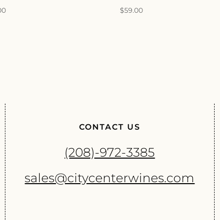
00
$
59.00
CONTACT US
(208)-972-3385
sales@citycenterwines.com