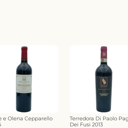
EL
NIDO
CLIO
JUMIL
QUANT
le e Olena Cepparello
Terredora Di Paolo Pa
6
Dei Fusi 2013