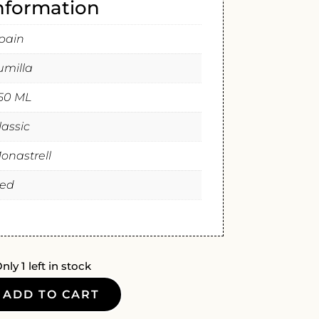
information
pain
umilla
50 ML
lassic
onastrell
ed
nly 1 left in stock
ADD TO CART
GAS