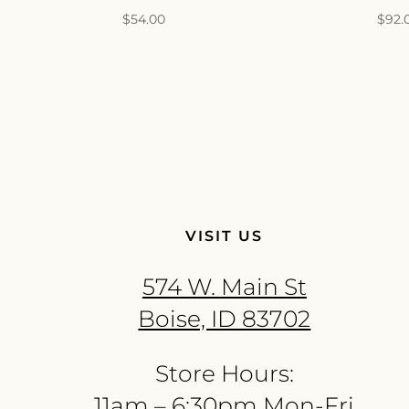
$
54.00
$
92.
VISIT US
574 W. Main St
Boise, ID 83702
Store Hours:
11am – 6:30pm Mon-Fri