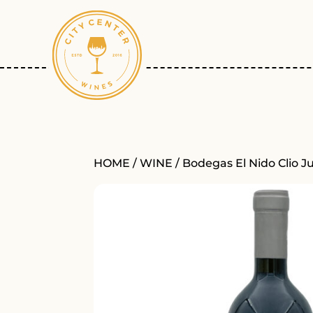
HOME
/
WINE
/ Bodegas El Nido Clio J