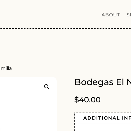
ABOUT
S
umilla
Bodegas El N
$
40.00
ADDITIONAL IN