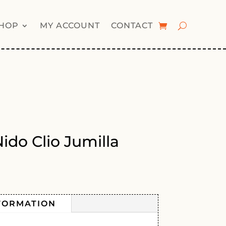
HOP
MY ACCOUNT
CONTACT
ido Clio Jumilla
FORMATION