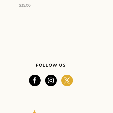
$
35.00
FOLLOW US