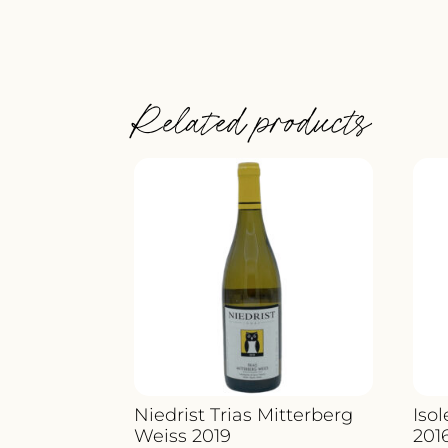
Related products
Niedrist Trias Mitterberg
Iso
Weiss 2019
201