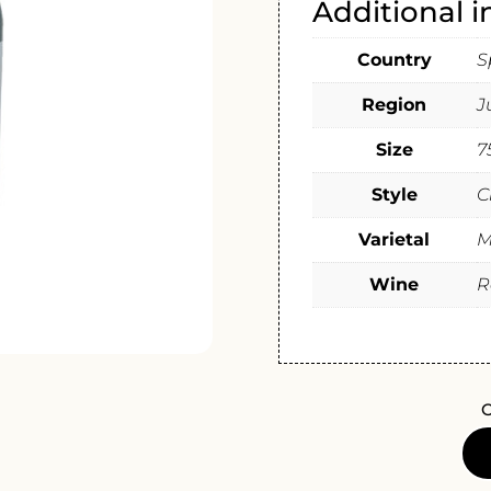
Additional 
Country
S
Region
J
Size
7
Style
C
Varietal
M
Wine
R
O
BODE