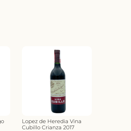
LA
ITY
go
Lopez de Heredia Vina
Cubillo Crianza 2017