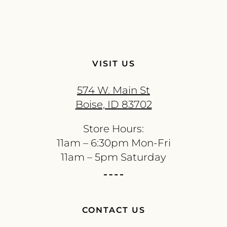
VISIT US
574 W. Main St
Boise, ID 83702
Store Hours:
11am – 6:30pm Mon-Fri
11am – 5pm Saturday
CONTACT US