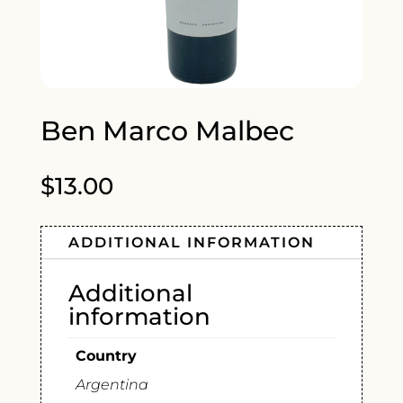
Ben Marco Malbec
$
13.00
ADDITIONAL INFORMATION
Additional
information
Country
Argentina