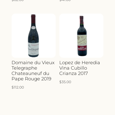
Domaine du Vieux
Lopez de Heredia
Telegraphe
Vina Cubillo
Chateauneuf du
Crianza 2017
Pape Rouge 2019
$
35.00
$
112.00