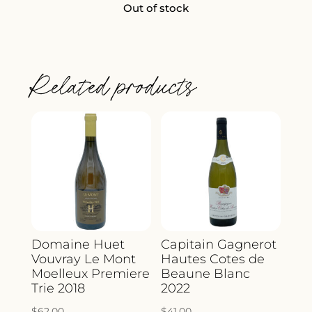
Out of stock
Related products
Domaine Huet
Capitain Gagnerot
Vouvray Le Mont
Hautes Cotes de
Moelleux Premiere
Beaune Blanc
Trie 2018
2022
$
62.00
$
41.00