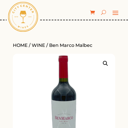
HOME
/
WINE
/ Ben Marco Malbec