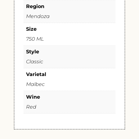
Region
Mendoza
Size
750 ML
Style
Classic
Varietal
Malbec
Wine
Red