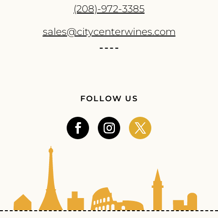
(208)-972-3385
sales@citycenterwines.com
FOLLOW US