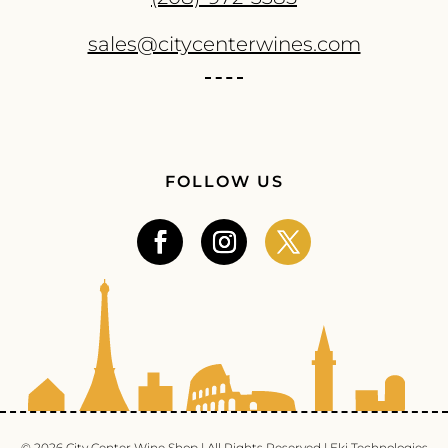
sales@citycenterwines.com
FOLLOW US
© 2026 City Center Wine Shop | All Rights Reserved |
Eki Technologies