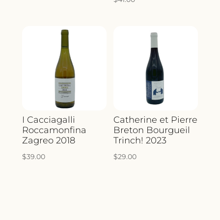
I Cacciagalli
Catherine et Pierre
Roccamonfina
Breton Bourgueil
Zagreo 2018
Trinch! 2023
$
39.00
$
29.00