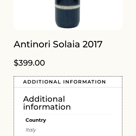
Antinori Solaia 2017
$
399.00
ADDITIONAL INFORMATION
Additional
information
Country
Italy