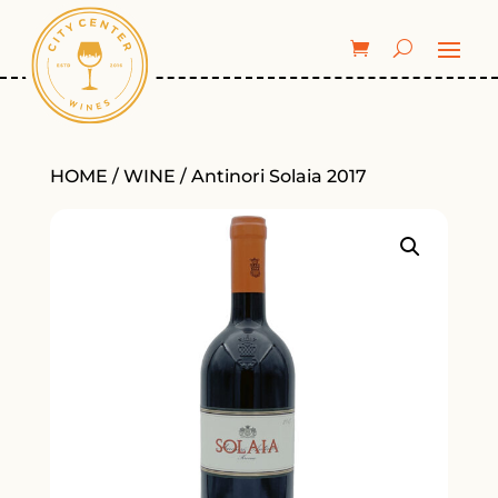
HOME
/
WINE
/ Antinori Solaia 2017