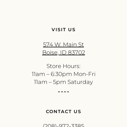
VISIT US
574 W. Main St
Boise, ID 83702
Store Hours:
11am – 6:30pm Mon-Fri
11am – 5pm Saturday
CONTACT US
(208)-972-3385