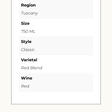
Region
Tuscany
Size
750 ML
Style
Classic
Varietal
Red Blend
Wine
Red