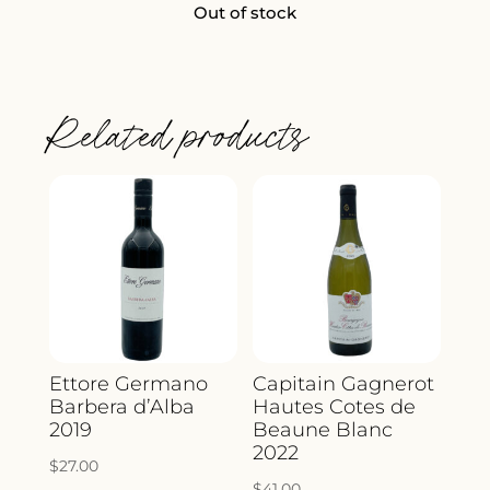
Out of stock
Related products
Ettore Germano
Capitain Gagnerot
Barbera d’Alba
Hautes Cotes de
2019
Beaune Blanc
2022
$
27.00
$
41.00