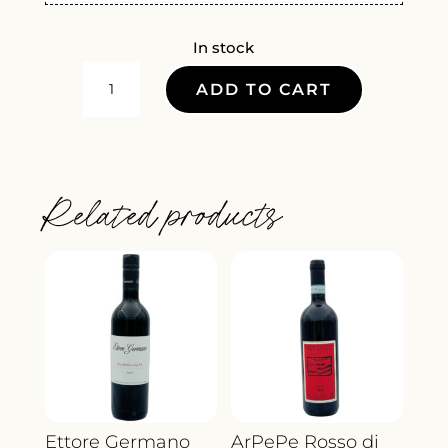
In stock
ANTINORI
ADD TO CART
IL
BRUCIATO
2022
QUANTITY
Related products
Ettore Germano
ArPePe Rosso di