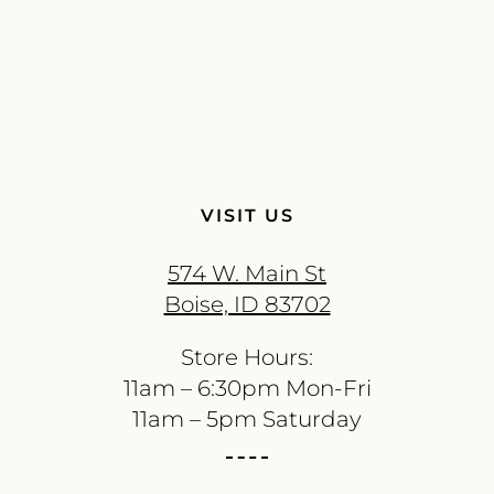
VISIT US
574 W. Main St
Boise, ID 83702
Store Hours:
11am – 6:30pm Mon-Fri
11am – 5pm Saturday