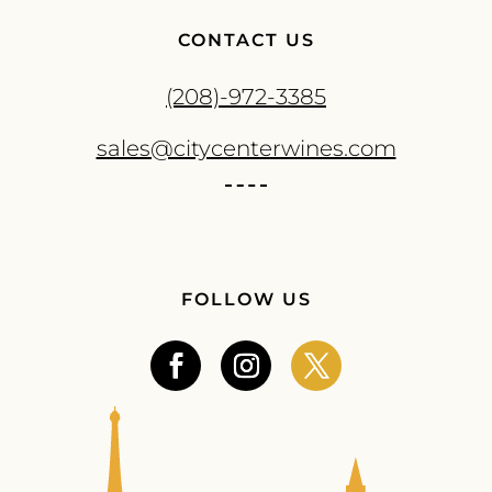
CONTACT US
(208)-972-3385
sales@citycenterwines.com
FOLLOW US