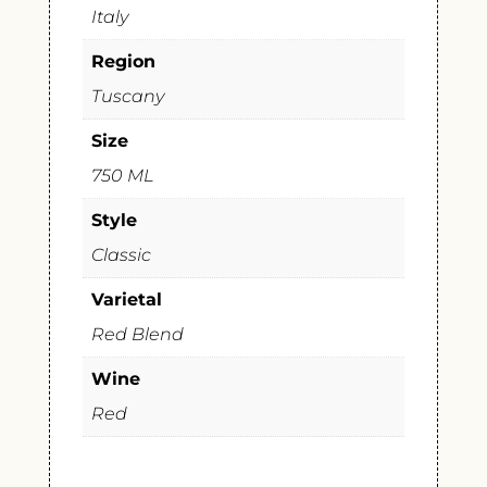
Italy
Region
Tuscany
Size
750 ML
Style
Classic
Varietal
Red Blend
Wine
Red