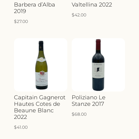
Barbera d’Alba
Valtellina 2022
2019
$
42.00
$
27.00
Capitain Gagnerot
Poliziano Le
Hautes Cotes de
Stanze 2017
Beaune Blanc
$
68.00
2022
$
41.00