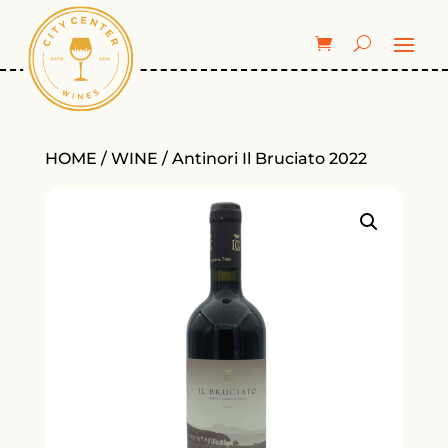
HOME
/
WINE
/ Antinori Il Bruciato 2022