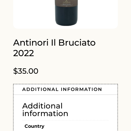
Antinori Il Bruciato
2022
$
35.00
ADDITIONAL INFORMATION
Additional
information
Country