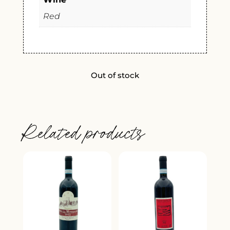
Red
Out of stock
Related products