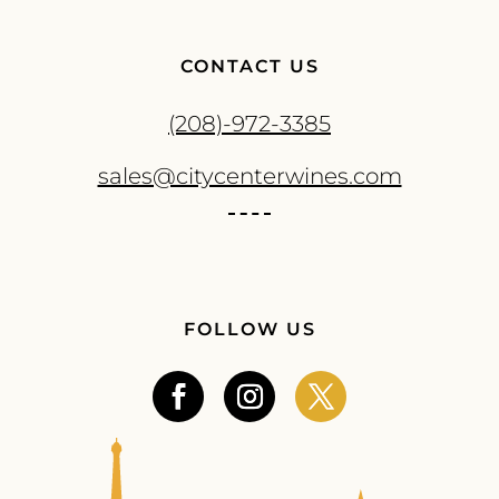
CONTACT US
(208)-972-3385
sales@citycenterwines.com
FOLLOW US