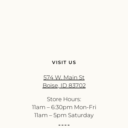
VISIT US
574 W. Main St
Boise, ID 83702
Store Hours:
11am – 6:30pm Mon-Fri
11am – 5pm Saturday