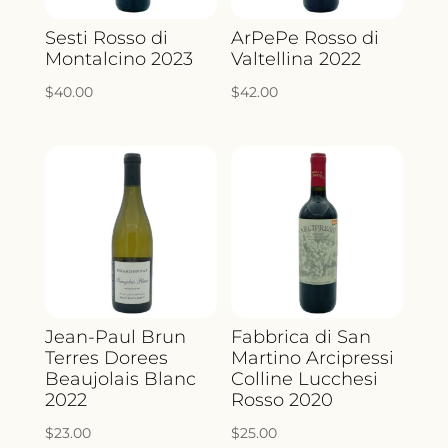
Sesti Rosso di
ArPePe Rosso di
Montalcino 2023
Valtellina 2022
$
40.00
$
42.00
Jean-Paul Brun
Fabbrica di San
Terres Dorees
Martino Arcipressi
Beaujolais Blanc
Colline Lucchesi
2022
Rosso 2020
$
23.00
$
25.00