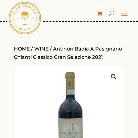
HOME
/
WINE
/ Antinori Badia A Pasignano
Chianti Classico Gran Selezione 2021