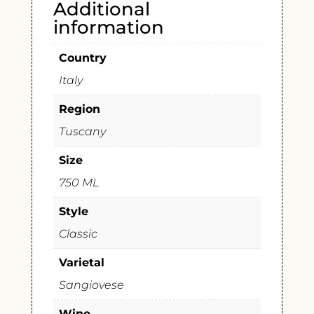
Additional
information
Country
Italy
Region
Tuscany
Size
750 ML
Style
Classic
Varietal
Sangiovese
Wine