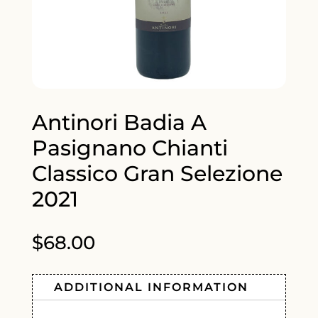
Antinori Badia A
Pasignano Chianti
Classico Gran Selezione
2021
$
68.00
ADDITIONAL INFORMATION